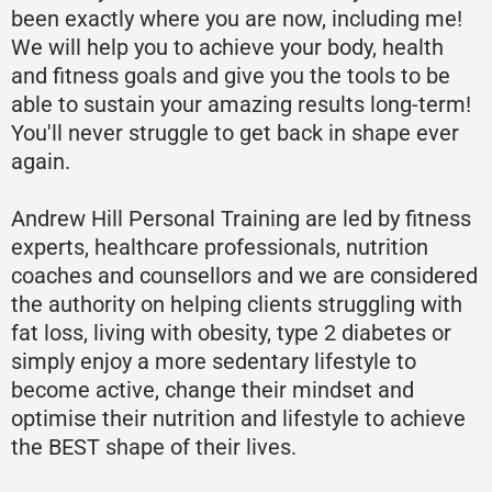
been exactly where you are now, including me!
We will help you to achieve your body, health
and fitness goals and give you the tools to be
able to sustain your amazing results long-term!
You'll never struggle to get back in shape ever
again.
Andrew Hill Personal Training are led by fitness
experts, healthcare professionals, nutrition
coaches and counsellors and we are considered
the authority on helping clients struggling with
fat loss, living with obesity, type 2 diabetes or
simply enjoy a more sedentary lifestyle to
become active, change their mindset and
optimise their nutrition and lifestyle to achieve
the BEST shape of their lives.