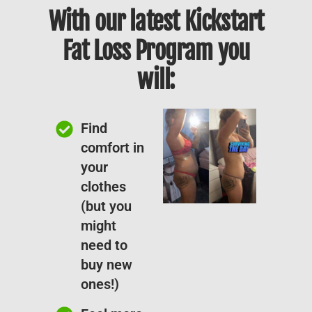
With our latest Kickstart
Fat Loss Program you
will:
Find
comfort in
your
clothes
(but you
might
need to
buy new
ones!)