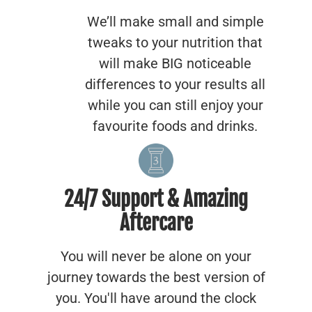
We’ll make small and simple
tweaks to your nutrition that
will make BIG noticeable
differences to your results all
while you can still enjoy your
favourite foods and drinks.
24/7 Support & Amazing
Aftercare
You will never be alone on your
journey towards the best version of
you. You'll have around the clock