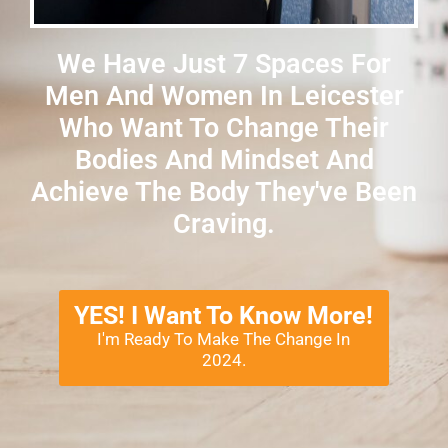
We Have Just 7 Spaces For
Men And Women In Leicester
Who Want To Change Their
Bodies And Mindset And
Achieve The Body They've Been
Craving.
YES! I Want To Know More!
I'm Ready To Make The Change In
2024.