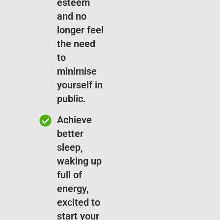
esteem
and no
longer feel
the need
to
minimise
yourself in
public.
Achieve
better
sleep,
waking up
full of
energy,
excited to
start your