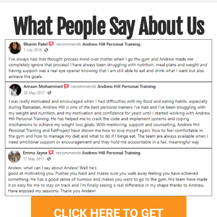
What People Say About Us
CLICK HERE TO GET