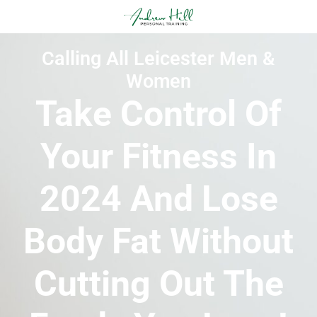
Calling All Leicester Men &
Women
Take Control Of
Your Fitness In
2024 And Lose
Body Fat Without
Cutting Out The