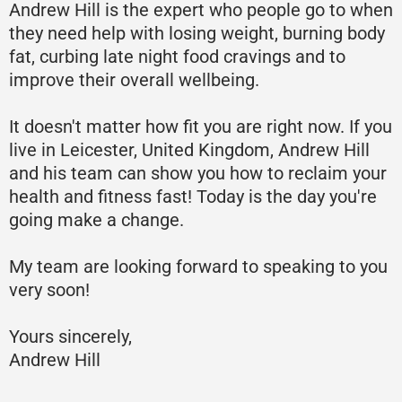
Andrew Hill is the expert who people go to when
they need help with losing weight, burning body
fat, curbing late night food cravings and to
improve their overall wellbeing.
It doesn't matter how fit you are right now. If you
live in Leicester, United Kingdom, Andrew Hill
and his team can show you how to reclaim your
health and fitness fast! Today is the day you're
going make a change.
My team are looking forward to speaking to you
very soon!
Yours sincerely,
Andrew Hill