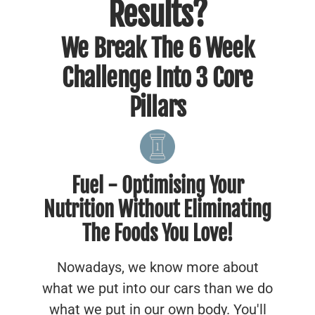
Results?
We Break The 6 Week
Challenge Into 3 Core
Pillars
Fuel - Optimising Your
Nutrition Without Eliminating
The Foods You Love!
Nowadays, we know more about
what we put into our cars than we do
what we put in our own body. You'll