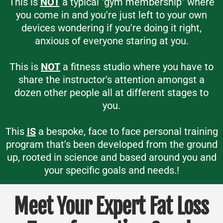
This is
NOT
a typical "gym membership" where
you come in and you're just left to your own
devices wondering if you're doing it right,
anxious of everyone staring at you.
This is
NOT
a fitness studio where you have to
share the instructor's attention amongst a
dozen other people all at different stages to
you.
This
IS
a bespoke, face to face personal training
program that's been developed from the ground
up, rooted in science and based around you and
your specific goals and needs.!
Meet Your Expert Fat Loss