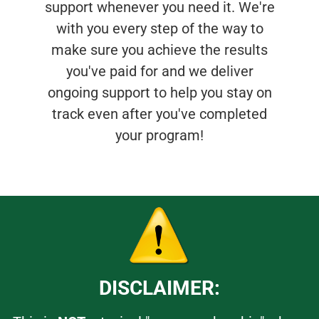
support whenever you need it. We're
with you every step of the way to
make sure you achieve the results
you've paid for and we deliver
ongoing support to help you stay on
track even after you've completed
your program!
DISCLAIMER: