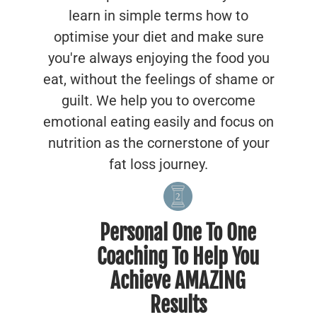
learn in simple terms how to
optimise your diet and make sure
you're always enjoying the food you
eat, without the feelings of shame or
guilt. We help you to overcome
emotional eating easily and focus on
nutrition as the cornerstone of your
fat loss journey.
Personal One To One
Coaching To Help You
Achieve AMAZING
Results