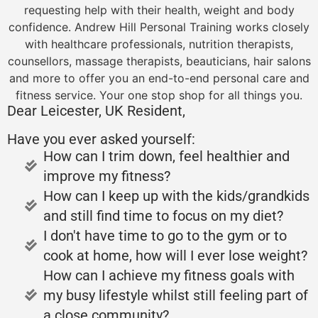
requesting help with their health, weight and body
confidence. Andrew Hill Personal Training works closely
with healthcare professionals, nutrition therapists,
counsellors, massage therapists, beauticians, hair salons
and more to offer you an end-to-end personal care and
fitness service. Your one stop shop for all things you.
Dear Leicester, UK Resident,
Have you ever asked yourself:
How can I trim down, feel healthier and
improve my fitness?
How can I keep up with the kids/grandkids
and still find time to focus on my diet?
I don't have time to go to the gym or to
cook at home, how will I ever lose weight?
How can I achieve my fitness goals with
my busy lifestyle whilst still feeling part of
a close community?