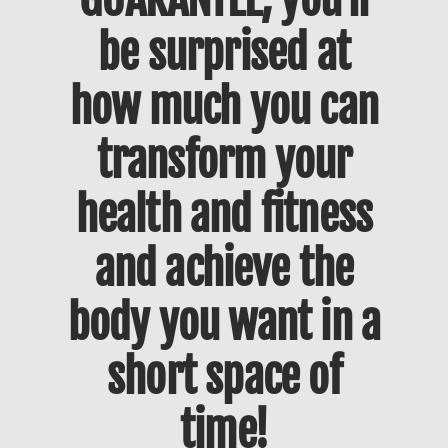
be surprised at
how much you can
transform your
health and fitness
and achieve the
body you want in a
short space of
time!