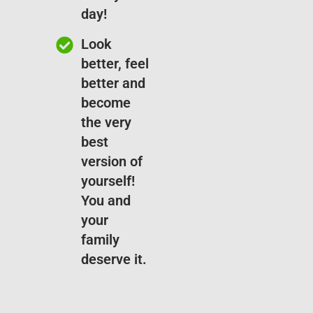
day!
Look
better, feel
better and
become
the very
best
version of
yourself!
You and
your
family
deserve it.