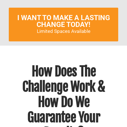
I WANT TO MAKE A LASTING
CHANGE TODAY!
Limited Spaces Available
How Does The
Challenge Work &
How Do We
Guarantee Your