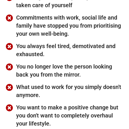
taken care of yourself
Commitments with work, social life and
family have stopped you from prioritising
your own well-being.
You always feel tired, demotivated and
exhausted.
You no longer love the person looking
back you from the mirror.
What used to work for you simply doesn't
anymore.
You want to make a positive change but
you don't want to completely overhaul
your lifestyle.