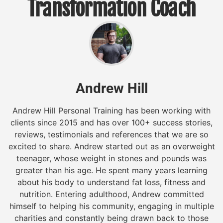
Transformation Coach
Andrew Hill
Andrew Hill Personal Training has been working with
clients since 2015 and has over 100+ success stories,
reviews, testimonials and references that we are so
excited to share. Andrew started out as an overweight
teenager, whose weight in stones and pounds was
greater than his age. He spent many years learning
about his body to understand fat loss, fitness and
nutrition. Entering adulthood, Andrew committed
himself to helping his community, engaging in multiple
charities and constantly being drawn back to those