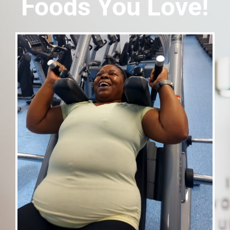
Foods You Love!