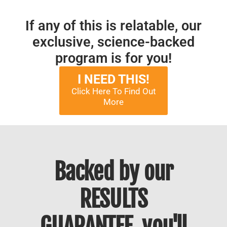
If any of this is relatable, our
exclusive, science-backed
program is for you!
I NEED THIS!
Click Here To Find Out
More
Backed by our
RESULTS
GUARANTEE, you'll