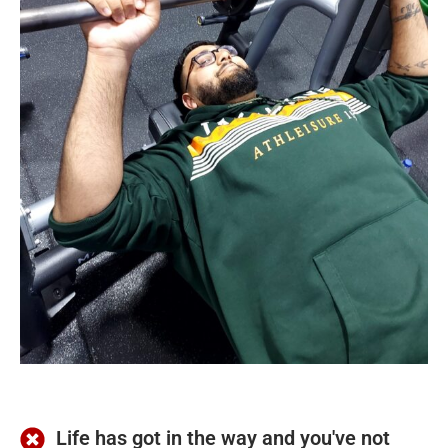
Life has got in the way and you've not