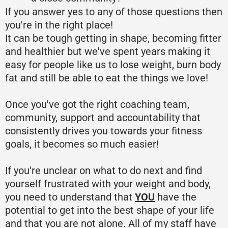
If you answer yes to any of those questions then
you're in the right place!
It can be tough getting in shape, becoming fitter
and healthier but we've spent years making it
easy for people like us to lose weight, burn body
fat and still be able to eat the things we love!
Once you've got the right coaching team,
community, support and accountability that
consistently drives you towards your fitness
goals, it becomes so much easier!
If you're unclear on what to do next and find
yourself frustrated with your weight and body,
you need to understand that
YOU
have the
potential to get into the best shape of your life
and that you are not alone. All of my staff have