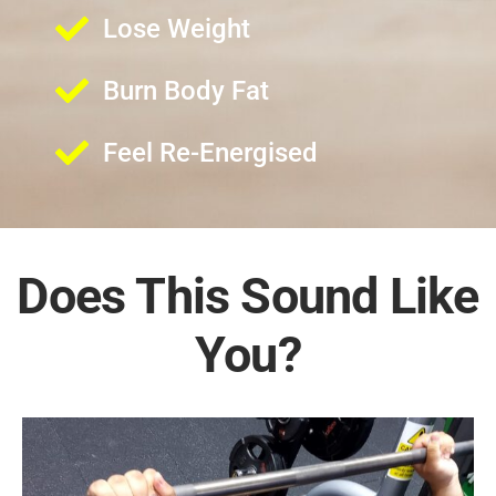
Lose Weight
Burn Body Fat
Feel Re-Energised
Does This Sound Like
You?