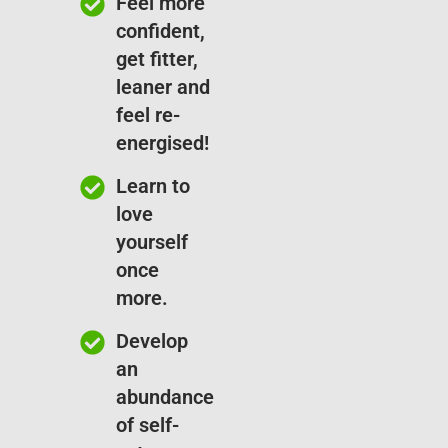
Feel more
confident,
get fitter,
leaner and
feel re-
energised!
Learn to
love
yourself
once
more.
Develop
an
abundance
of self-